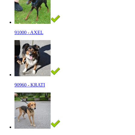
91000 - AXEL
90960 - KRATI