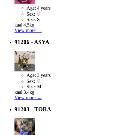
Age:
4 years
Sex:
Size:
S
kaal 4,5kg
View more →
91206 - ASYA
Age:
3 years
Sex:
Size:
M
kaal 3,4kg
View more →
91203 - TORA