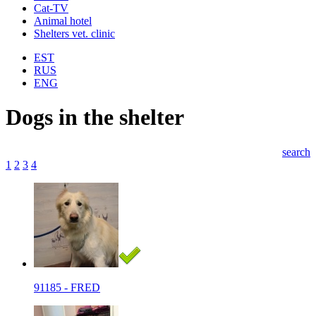
Cat-TV
Animal hotel
Shelters vet. clinic
EST
RUS
ENG
Dogs in the shelter
search
1
2
3
4
91185 - FRED