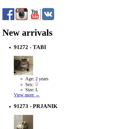
New arrivals
91272 - TABI
Age:
2 years
Sex:
Size:
L
View more →
91273 - PRJANIK