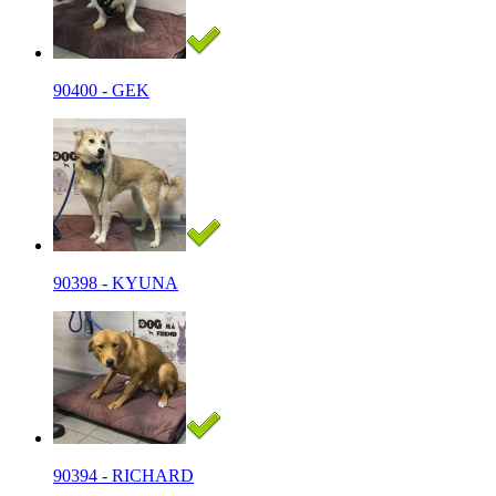
90400 - GEK
90398 - KYUNA
90394 - RICHARD