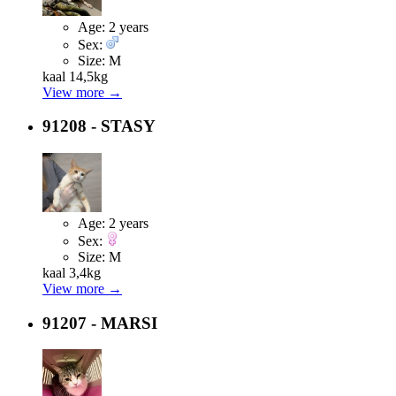
Age:
2 years
Sex:
Size:
M
kaal 14,5kg
View more →
91208 - STASY
Age:
2 years
Sex:
Size:
M
kaal 3,4kg
View more →
91207 - MARSI