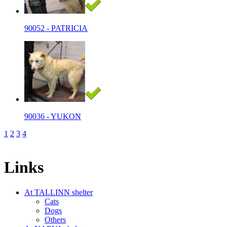
90052 - PATRICIA
90036 - YUKON
1
2
3
4
Links
At TALLINN shelter
Cats
Dogs
Others