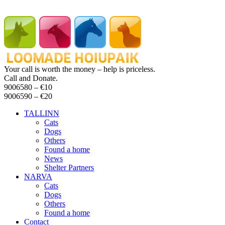
Your call is worth the money – help is priceless.
Call and Donate.
9006580 –
€10
9006590 –
€20
TALLINN
Cats
Dogs
Others
Found a home
News
Shelter Partners
NARVA
Cats
Dogs
Others
Found a home
Contact