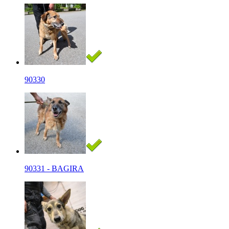
90330
90331 - BAGIRA