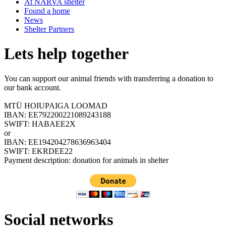
At NARVA shelter
Found a home
News
Shelter Partners
Lets help together
You can support our animal friends with transferring a donation to
our bank account.
MTÜ HOIUPAIGA LOOMAD
IBAN: EE792200221089243188
SWIFT: HABAEE2X
or
IBAN: EE194204278636963404
SWIFT: EKRDEE22
Payment description: donation for animals in shelter
Social networks