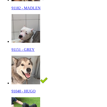
91182 - MADLEN
91151 - GREY
91040 - HUGO