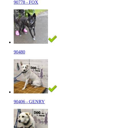
90778 - FOX
90480
90406 - GENRY