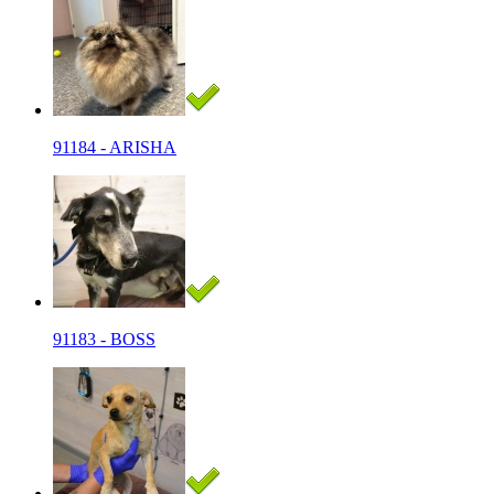
91184 - ARISHA
91183 - BOSS